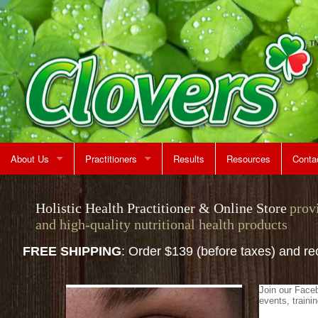
About Us
Practitioners
Results
Resources
Conta
Rent A Treatment Room
Jeff Martin
Map &
Holistic Health Practitioner & Online Store
prov
and high-quality nutritional health products
Make 
FREE SHIPPING
: Order $139 (before taxes) and r
Join our Face
events, train