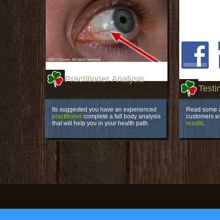
Practitioner Analysis
Testi
Its suggested you have an experienced
Read some a
practitioner
complete a full body analysis
customers 
that will help you in your health path.
results
.